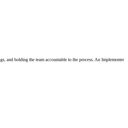
ngs, and holding the team accountable to the process. An Implementer