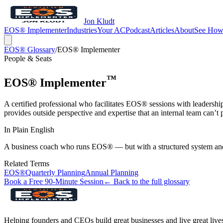
Jon Kludt
EOS® Implementer
Industries
Your AC
Podcast
Articles
About
See How
EOS® Glossary
/
EOS® Implementer
People & Seats
™
EOS® Implementer
A certified professional who facilitates EOS® sessions with leadersh
provides outside perspective and expertise that an internal team can’t p
In Plain English
A business coach who runs EOS® — but with a structured system and a
Related Terms
EOS®
Quarterly Planning
Annual Planning
Book a Free 90-Minute Session
← Back to the full glossary
Helping founders and CEOs build great businesses and live great live