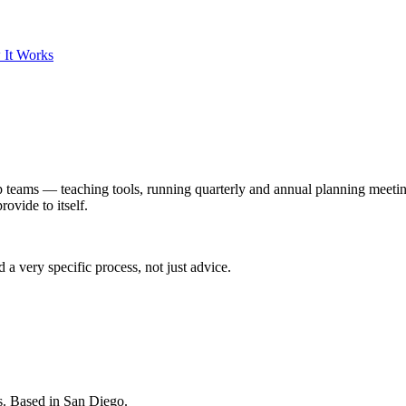
 It Works
ip teams — teaching tools, running quarterly and annual planning meeti
rovide to itself.
 very specific process, not just advice.
s. Based in San Diego.