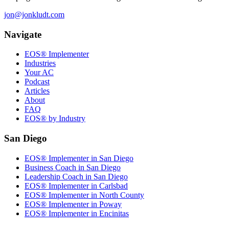
jon@jonkludt.com
Navigate
EOS® Implementer
Industries
Your AC
Podcast
Articles
About
FAQ
EOS® by Industry
San Diego
EOS® Implementer in San Diego
Business Coach in San Diego
Leadership Coach in San Diego
EOS® Implementer in Carlsbad
EOS® Implementer in North County
EOS® Implementer in Poway
EOS® Implementer in Encinitas