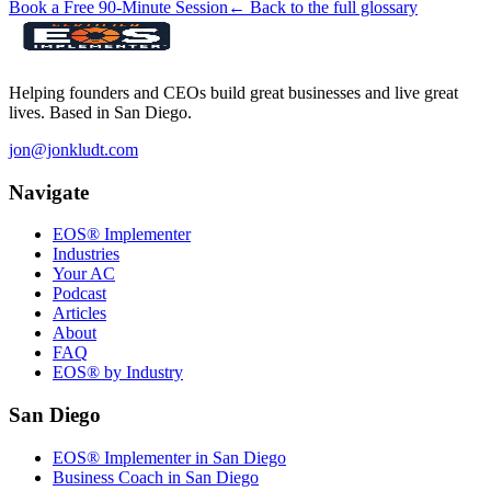
Book a Free 90-Minute Session
← Back to the full glossary
Helping founders and CEOs build great businesses and live great
lives. Based in San Diego.
jon@jonkludt.com
Navigate
EOS® Implementer
Industries
Your AC
Podcast
Articles
About
FAQ
EOS® by Industry
San Diego
EOS® Implementer in San Diego
Business Coach in San Diego