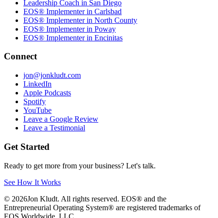
Leadership Coach in San Diego
EOS® Implementer in Carlsbad
EOS® Implementer in North County
EOS® Implementer in Poway
EOS® Implementer in Encinitas
Connect
jon@jonkludt.com
LinkedIn
Apple Podcasts
Spotify
YouTube
Leave a Google Review
Leave a Testimonial
Get Started
Ready to get more from your business? Let's talk.
See How It Works
©
2026
Jon Kludt. All rights reserved. EOS® and the
Entrepreneurial Operating System® are registered trademarks of
EOS Worldwide, LLC.