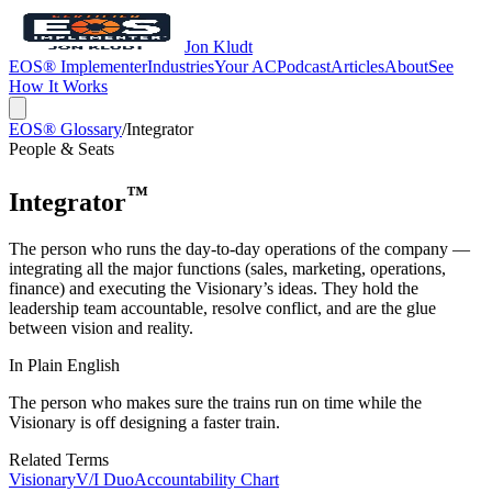
Jon Kludt
EOS® Implementer
Industries
Your AC
Podcast
Articles
About
See
How It Works
EOS® Glossary
/
Integrator
People & Seats
™
Integrator
The person who runs the day-to-day operations of the company —
integrating all the major functions (sales, marketing, operations,
finance) and executing the Visionary’s ideas. They hold the
leadership team accountable, resolve conflict, and are the glue
between vision and reality.
In Plain English
The person who makes sure the trains run on time while the
Visionary is off designing a faster train.
Related Terms
Visionary
V/I Duo
Accountability Chart