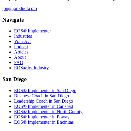
jon@jonkludt.com
Navigate
EOS® Implementer
Industries
Your AC
Podcast
Articles
About
FAQ
EOS® by Industry
San Diego
EOS® Implementer in San Diego
Business Coach in San Diego
Leadership Coach in San Diego
EOS® Implementer in Carlsbad
EOS® Implementer in North County
EOS® Implementer in Poway
EOS® Implementer in Encinitas