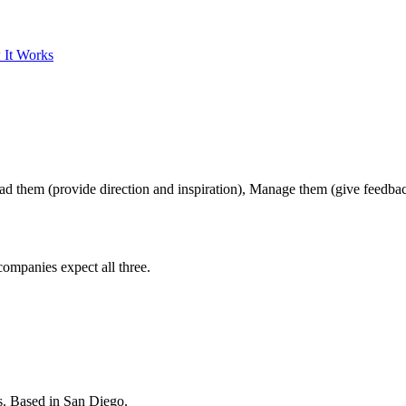
 It Works
ad them (provide direction and inspiration), Manage them (give feedbac
ompanies expect all three.
s. Based in San Diego.