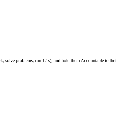
k, solve problems, run 1:1s), and hold them Accountable to their