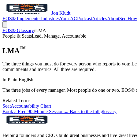
Jon Kludt
EOS® Implementer
Industries
Your AC
Podcast
Articles
About
See How
EOS® Glossary
/
LMA
People & Seats
Lead, Manage, Accountable
™
LMA
The three things you must do for every person who reports to you: Le
commitments and metrics. All three are required.
In Plain English
The three jobs of every manager. Most people do one or two. EOS® c
Related Terms
Seat
Accountability Chart
Book a Free 90-Minute Session
← Back to the full glossary
Helping founders and CEOs build great businesses and live great live