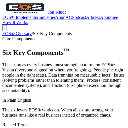
Jon Kludt
EOS® Implementer
Industries
Your AC
Podcast
Articles
About
See
How It Works
EOS® Glossary
/
Six Key Components
Core Components
™
Six Key Components
The six areas every business must strengthen to run on EOS®:
Vision (everyone aligned on where you’re going), People (the right
people in the right seats), Data (running on measurable facts), Issues
(solving problems rather than tolerating them), Process (consistent
documented systems), and Traction (disciplined execution through
accountability).
In Plain English
The six levers EOS® works on. When all six are strong, your
business runs like a real business instead of organized chaos.
Related Terms