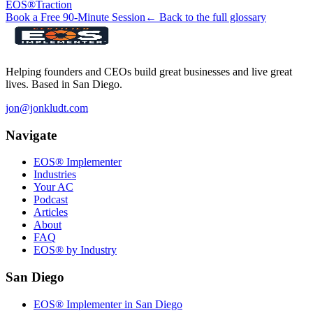
EOS®
Traction
Book a Free 90-Minute Session
← Back to the full glossary
Helping founders and CEOs build great businesses and live great
lives. Based in San Diego.
jon@jonkludt.com
Navigate
EOS® Implementer
Industries
Your AC
Podcast
Articles
About
FAQ
EOS® by Industry
San Diego
EOS® Implementer in San Diego