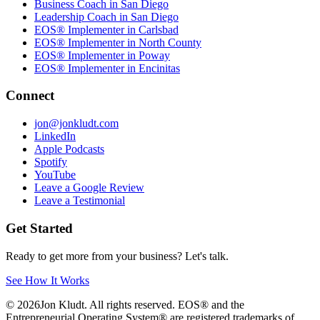
Business Coach in San Diego
Leadership Coach in San Diego
EOS® Implementer in Carlsbad
EOS® Implementer in North County
EOS® Implementer in Poway
EOS® Implementer in Encinitas
Connect
jon@jonkludt.com
LinkedIn
Apple Podcasts
Spotify
YouTube
Leave a Google Review
Leave a Testimonial
Get Started
Ready to get more from your business? Let's talk.
See How It Works
©
2026
Jon Kludt. All rights reserved. EOS® and the
Entrepreneurial Operating System® are registered trademarks of