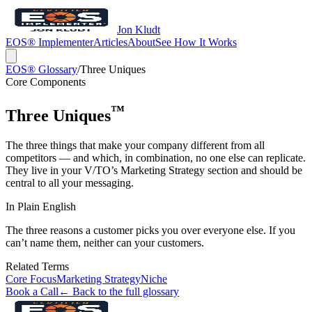
Jon Kludt
EOS® Implementer
Articles
About
See How It Works
EOS® Glossary
/
Three Uniques
Core Components
™
Three Uniques
The three things that make your company different from all
competitors — and which, in combination, no one else can replicate.
They live in your V/TO’s Marketing Strategy section and should be
central to all your messaging.
In Plain English
The three reasons a customer picks you over everyone else. If you
can’t name them, neither can your customers.
Related Terms
Core Focus
Marketing Strategy
Niche
Book a Call
← Back to the full glossary