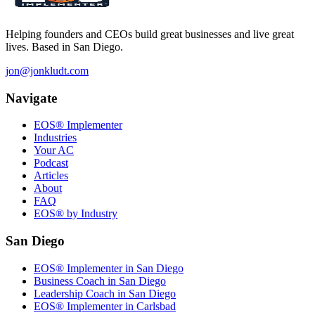
Helping founders and CEOs build great businesses and live great
lives. Based in San Diego.
jon@jonkludt.com
Navigate
EOS® Implementer
Industries
Your AC
Podcast
Articles
About
FAQ
EOS® by Industry
San Diego
EOS® Implementer in San Diego
Business Coach in San Diego
Leadership Coach in San Diego
EOS® Implementer in Carlsbad