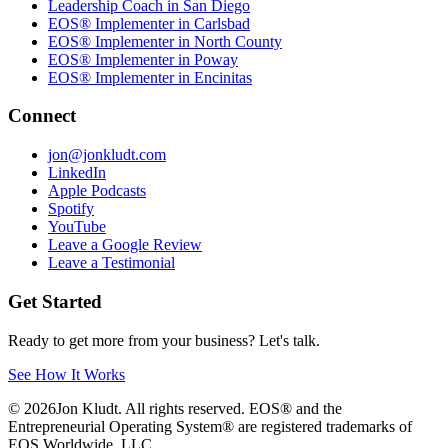
Leadership Coach in San Diego
EOS® Implementer in Carlsbad
EOS® Implementer in North County
EOS® Implementer in Poway
EOS® Implementer in Encinitas
Connect
jon@jonkludt.com
LinkedIn
Apple Podcasts
Spotify
YouTube
Leave a Google Review
Leave a Testimonial
Get Started
Ready to get more from your business? Let's talk.
See How It Works
©
2026
Jon Kludt. All rights reserved. EOS® and the
Entrepreneurial Operating System® are registered trademarks of
EOS Worldwide, LLC.