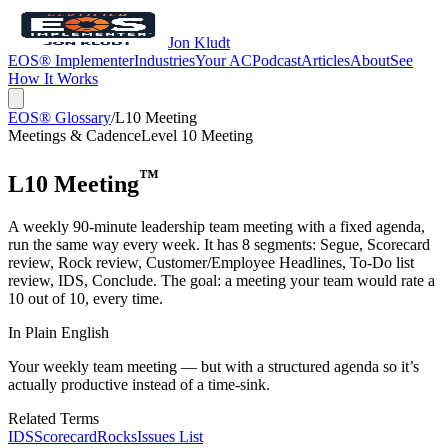
Jon Kludt
EOS® Implementer
Industries
Your AC
Podcast
Articles
About
See
How It Works
EOS® Glossary
/
L10 Meeting
Meetings & Cadence
Level 10 Meeting
™
L10 Meeting
A weekly 90-minute leadership team meeting with a fixed agenda,
run the same way every week. It has 8 segments: Segue, Scorecard
review, Rock review, Customer/Employee Headlines, To-Do list
review, IDS, Conclude. The goal: a meeting your team would rate a
10 out of 10, every time.
In Plain English
Your weekly team meeting — but with a structured agenda so it’s
actually productive instead of a time-sink.
Related Terms
IDS
Scorecard
Rocks
Issues List