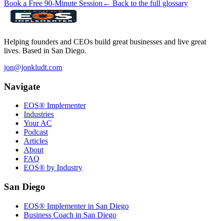
Book a Free 90-Minute Session
← Back to the full glossary
Helping founders and CEOs build great businesses and live great
lives. Based in San Diego.
jon@jonkludt.com
Navigate
EOS® Implementer
Industries
Your AC
Podcast
Articles
About
FAQ
EOS® by Industry
San Diego
EOS® Implementer in San Diego
Business Coach in San Diego